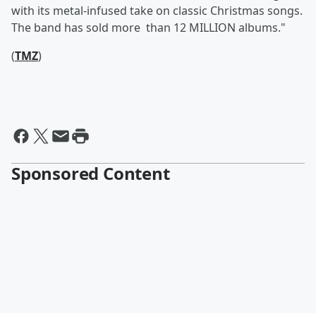
with its metal-infused take on classic Christmas songs.
The band has sold more than 12 MILLION albums."
(
TMZ
)
Sponsored Content