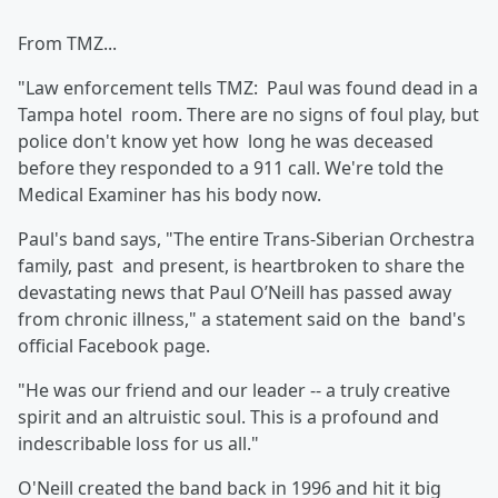
From TMZ...
"Law enforcement tells TMZ: Paul was found dead in a
Tampa hotel room. There are no signs of foul play, but
police don't know yet how long he was deceased
before they responded to a 911 call. We're told the
Medical Examiner has his body now.
Paul's band says, "The entire Trans-Siberian Orchestra
family, past and present, is heartbroken to share the
devastating news that Paul O’Neill has passed away
from chronic illness," a statement said on the band's
official Facebook page.
"He was our friend and our leader -- a truly creative
spirit and an altruistic soul. This is a profound and
indescribable loss for us all."
O'Neill created the band back in 1996 and hit it big