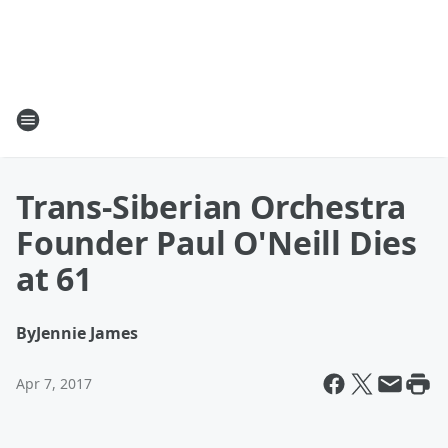
Trans-Siberian Orchestra
Founder Paul O'Neill Dies
at 61
By
Jennie James
Apr 7, 2017