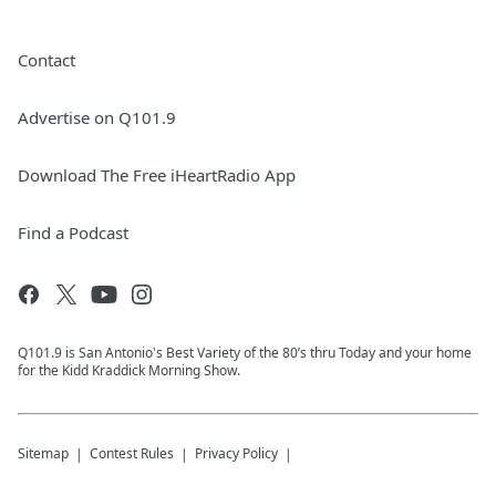
Contact
Advertise on Q101.9
Download The Free iHeartRadio App
Find a Podcast
Q101.9 is San Antonio's Best Variety of the 80’s thru Today and your home
for the Kidd Kraddick Morning Show.
Sitemap
Contest Rules
Privacy Policy