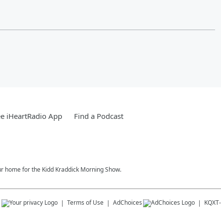
e iHeartRadio App
Find a Podcast
our home for the Kidd Kraddick Morning Show.
s
Terms of Use
AdChoices
KQXT