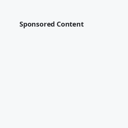
Sponsored Content