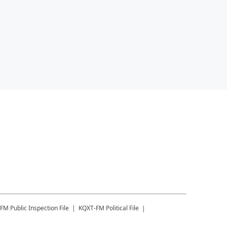
-FM
Public Inspection File
KQXT-FM
Political File