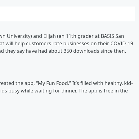
n University) and Elijah (an 11th grader at BASIS San
t will help customers rate businesses on their COVID-19
and they say have had about 350 downloads since then.
eated the app, “My Fun Food.” It’s filled with healthy, kid-
ds busy while waiting for dinner. The app is free in the