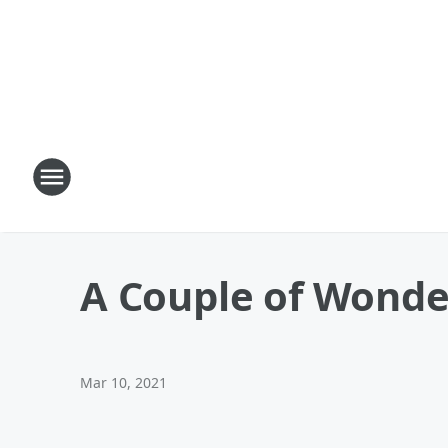
A Couple of Wonde
Mar 10, 2021