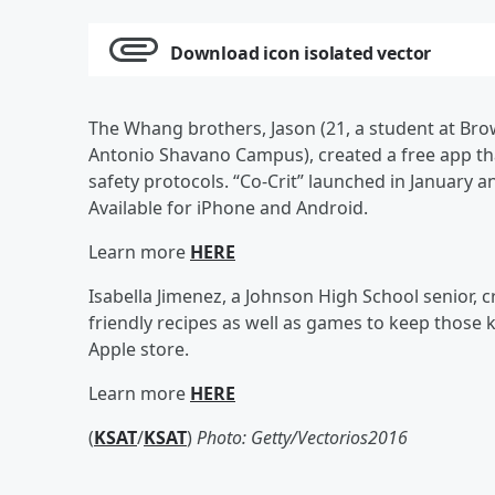
Download icon isolated vector
The Whang brothers, Jason (21, a student at Brow
Antonio Shavano Campus), created a free app tha
safety protocols. “Co-Crit” launched in January 
Available for iPhone and Android.
Learn more
HERE
Isabella Jimenez, a Johnson High School senior, cr
friendly recipes as well as games to keep those ki
Apple store.
Learn more
HERE
(
KSAT
/
KSAT
)
Photo: Getty/
Vectorios2016