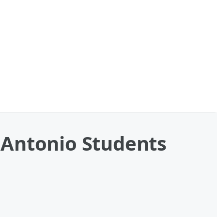
 Antonio Students