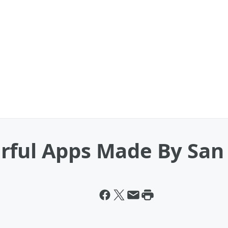
rful Apps Made By San