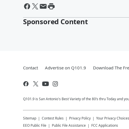
Sponsored Content
Contact
Advertise on Q101.9
Download The Fre
Q101.9 is San Antonio's Best Variety of the 80’s thru Today and y
Sitemap
Contest Rules
Privacy Policy
Your Privacy Choice
EEO Public File
Public File Assistance
FCC Applications