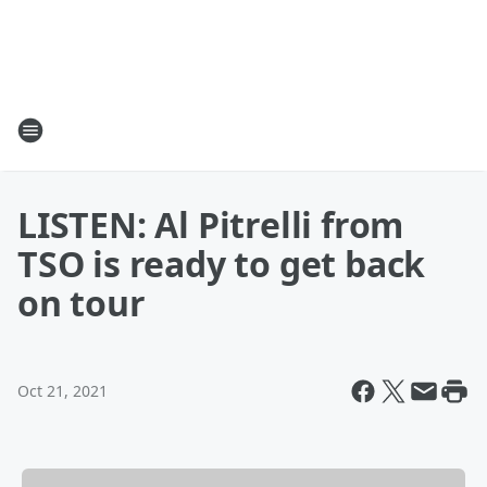
LISTEN: Al Pitrelli from
TSO is ready to get back
on tour
Oct 21, 2021