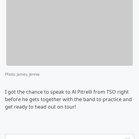
Photo
:
James, Jennie
I got the chance to speak to Al Pitrelli from TSO right
before he gets together with the band to practice and
get ready to head out on tour!