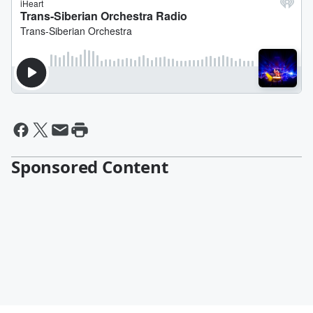
Sponsored Content