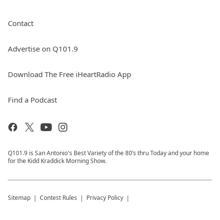
Contact
Advertise on Q101.9
Download The Free iHeartRadio App
Find a Podcast
Q101.9 is San Antonio's Best Variety of the 80’s thru Today and your home
for the Kidd Kraddick Morning Show.
Sitemap
Contest Rules
Privacy Policy