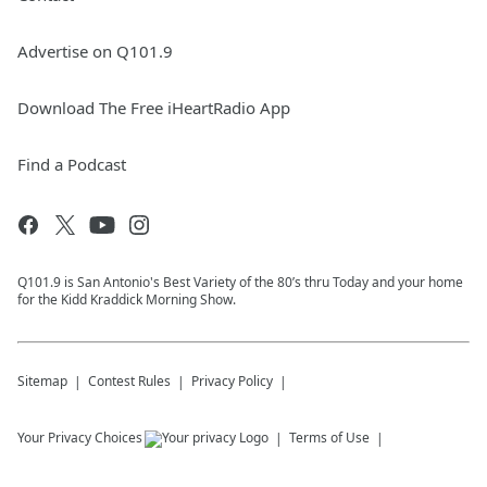
Advertise on Q101.9
Download The Free iHeartRadio App
Find a Podcast
Q101.9 is San Antonio's Best Variety of the 80’s thru Today and your home
for the Kidd Kraddick Morning Show.
Sitemap
Contest Rules
Privacy Policy
Your Privacy Choices
Terms of Use