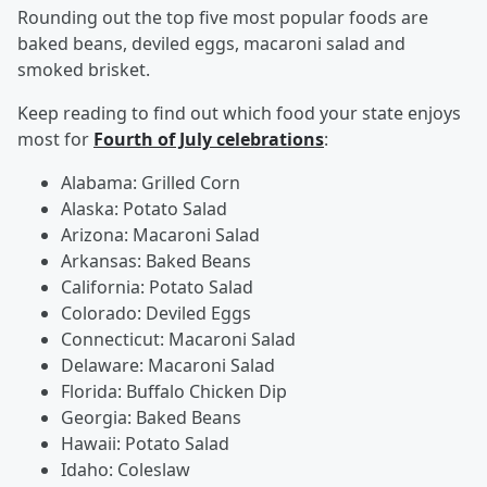
Rounding out the top five most popular foods are
baked beans, deviled eggs, macaroni salad and
smoked brisket.
Keep reading to find out which food your state enjoys
most for
Fourth of July celebrations
:
Alabama: Grilled Corn
Alaska: Potato Salad
Arizona: Macaroni Salad
Arkansas: Baked Beans
California: Potato Salad
Colorado: Deviled Eggs
Connecticut: Macaroni Salad
Delaware: Macaroni Salad
Florida: Buffalo Chicken Dip
Georgia: Baked Beans
Hawaii: Potato Salad
Idaho: Coleslaw