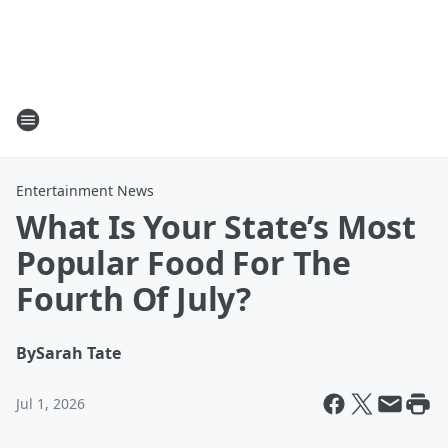
Entertainment News
What Is Your State’s Most
Popular Food For The
Fourth Of July?
By
Sarah Tate
Jul 1, 2026