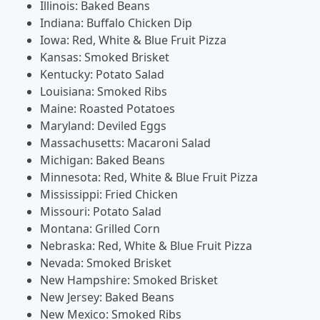
Illinois: Baked Beans
Indiana: Buffalo Chicken Dip
Iowa: Red, White & Blue Fruit Pizza
Kansas: Smoked Brisket
Kentucky: Potato Salad
Louisiana: Smoked Ribs
Maine: Roasted Potatoes
Maryland: Deviled Eggs
Massachusetts: Macaroni Salad
Michigan: Baked Beans
Minnesota: Red, White & Blue Fruit Pizza
Mississippi: Fried Chicken
Missouri: Potato Salad
Montana: Grilled Corn
Nebraska: Red, White & Blue Fruit Pizza
Nevada: Smoked Brisket
New Hampshire: Smoked Brisket
New Jersey: Baked Beans
New Mexico: Smoked Ribs