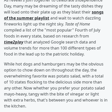
As revelers join together to celebrate Independence
Day, many may be dreaming of the tasty dishes they
will load onto their plate up as they blast their
songs
of the summer playlist
and wait to watch dazzling
fireworks light up the night sky.
Taste of Home
compiled a list of the "most popular" Fourth of July
foods in every state, based on research from
time2play
that analyzed Google search data and
volume trends for more than 100 different types of
food in the lead up to the patriotic holiday.
While hot dogs and hamburgers may be the obvious
option to chow down on throughout the day, the
overwhelming favorite was potato salad, with a total
of 10 states flocking to the delicious side more than
any other. Now whether you prefer your potato salad
mayo-heavy, tangy with the bite of vinegar or light
with extra herbs, that's between you and whoever is in
the kitchen.