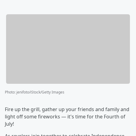
Photo
:
jenifoto/iStock/Getty Images
Fire up the grill, gather up your friends and family and
light off some fireworks — it's time for the Fourth of
July!