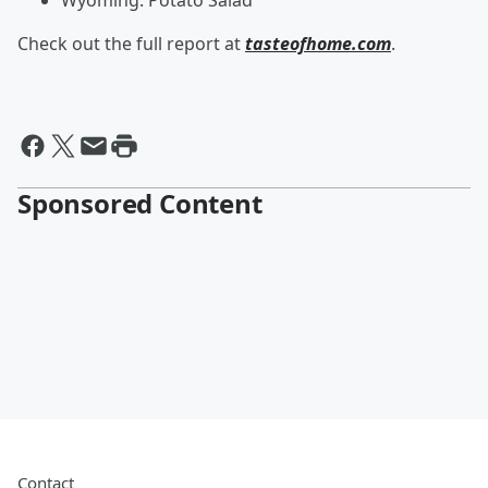
Wyoming: Potato Salad
Check out the full report at
tasteofhome.com
.
Sponsored Content
Contact