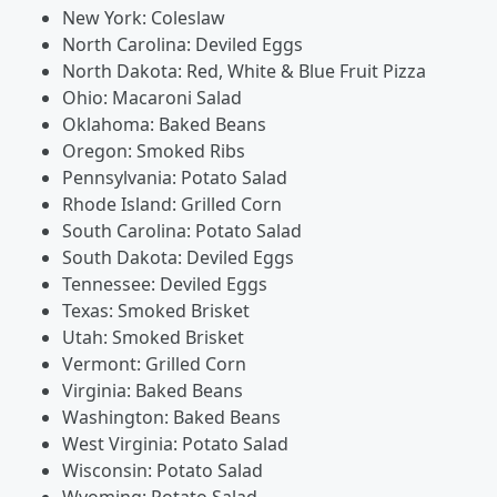
New York: Coleslaw
North Carolina: Deviled Eggs
North Dakota: Red, White & Blue Fruit Pizza
Ohio: Macaroni Salad
Oklahoma: Baked Beans
Oregon: Smoked Ribs
Pennsylvania: Potato Salad
Rhode Island: Grilled Corn
South Carolina: Potato Salad
South Dakota: Deviled Eggs
Tennessee: Deviled Eggs
Texas: Smoked Brisket
Utah: Smoked Brisket
Vermont: Grilled Corn
Virginia: Baked Beans
Washington: Baked Beans
West Virginia: Potato Salad
Wisconsin: Potato Salad