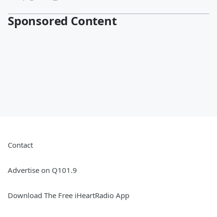
Sponsored Content
Contact
Advertise on Q101.9
Download The Free iHeartRadio App