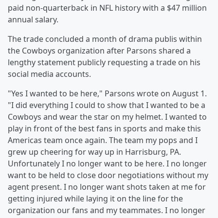
paid non-quarterback in NFL history with a $47 million
annual salary.
The trade concluded a month of drama publis within
the Cowboys organization after Parsons shared a
lengthy statement publicly requesting a trade on his
social media accounts.
"Yes I wanted to be here," Parsons wrote on August 1.
"I did everything I could to show that I wanted to be a
Cowboys and wear the star on my helmet. I wanted to
play in front of the best fans in sports and make this
Americas team once again. The team my pops and I
grew up cheering for way up in Harrisburg, PA.
Unfortunately I no longer want to be here. I no longer
want to be held to close door negotiations without my
agent present. I no longer want shots taken at me for
getting injured while laying it on the line for the
organization our fans and my teammates. I no longer