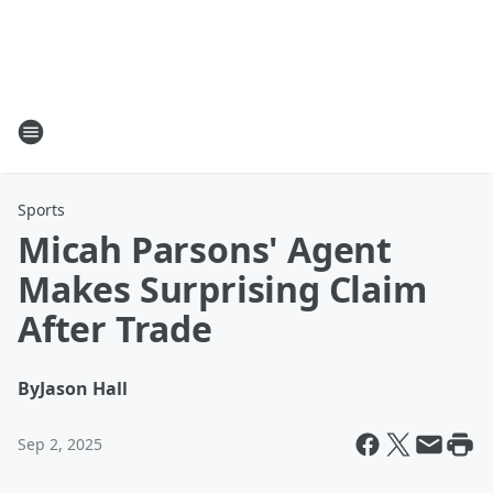
Sports
Micah Parsons' Agent
Makes Surprising Claim
After Trade
By
Jason Hall
Sep 2, 2025