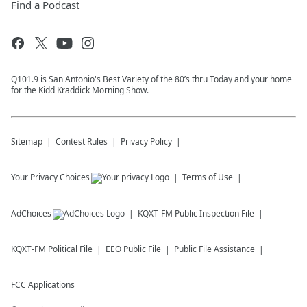
Find a Podcast
Q101.9 is San Antonio's Best Variety of the 80’s thru Today and your home
for the Kidd Kraddick Morning Show.
Sitemap
Contest Rules
Privacy Policy
Your Privacy Choices
Terms of Use
AdChoices
KQXT-FM
Public Inspection File
KQXT-FM
Political File
EEO Public File
Public File Assistance
FCC Applications