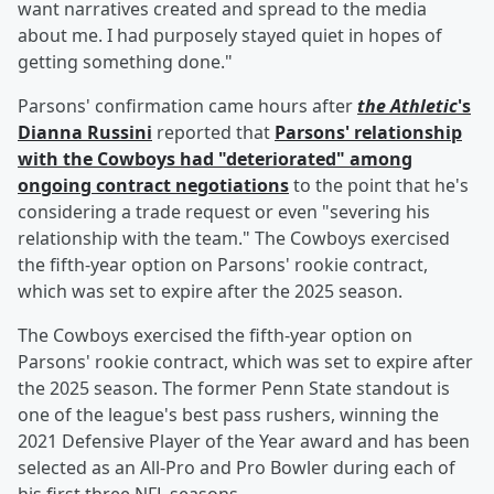
want narratives created and spread to the media
about me. I had purposely stayed quiet in hopes of
getting something done."
Parsons' confirmation came hours after
the Athletic
's
Dianna Russini
reported that
Parsons' relationship
with the Cowboys had "deteriorated" among
ongoing contract negotiations
to the point that he's
considering a trade request or even "severing his
relationship with the team." The Cowboys exercised
the fifth-year option on Parsons' rookie contract,
which was set to expire after the 2025 season.
The Cowboys exercised the fifth-year option on
Parsons' rookie contract, which was set to expire after
the 2025 season. The former Penn State standout is
one of the league's best pass rushers, winning the
2021 Defensive Player of the Year award and has been
selected as an All-Pro and Pro Bowler during each of