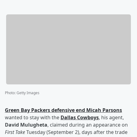
Photo
:
Getty Images
Green Bay Packers defensive end
Micah Parsons
wanted to stay with the
Dallas Cowboys
, his agent,
David Mulugheta
, claimed during an appearance on
First Take
Tuesday (September 2), days after the trade