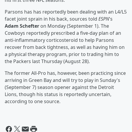
his first three NFL seasons.
Parsons has has reportedly been dealing with an L4/L5
facet joint sprain in his back, sources told
ESPN
's
Adam Schefter
on Monday (September 1). The
Cowboys reportedly prescribed a five-day plan of an
anti-inflammatory corticosteroid to help Parsons
recover from back tightness, as well as having him on
a physical therapy program, prior to trading him to
the Packers last Thursday (August 28).
The former All-Pro has, however, been practicing since
arriving in Green Bay and will try to play in Sunday's
(September 7) season opener against the Detroit
Lions, though his status is reportedly uncertain,
according to one source.