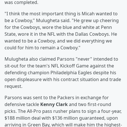
was completed.
"I think the most important thing is Micah wanted to
be a Cowboy," Mulugheta said. "He grew up cheering
for the Cowboys, wore the blue and white at Penn
State, wore it in the NFL with the Dallas Cowboys. He
wanted to be a Cowboy, and we did everything we
could for him to remain a Cowboy."
Mulugheta also claimed Parsons "never" intended to
sit-out for the team's NFL Kickoff Game against the
defending champion Philadelphia Eagles despite his
open displeasure with his contract situation and trade
request.
Parsons was sent to the Packers in exchange for
defensive tackle
Kenny Clark
and two first-round
picks. The All-Pro pass rusher plans to sign a four-year,
$188 million deal with $136 million guaranteed, upon
arriving in Green Bay, which will make him the highest-