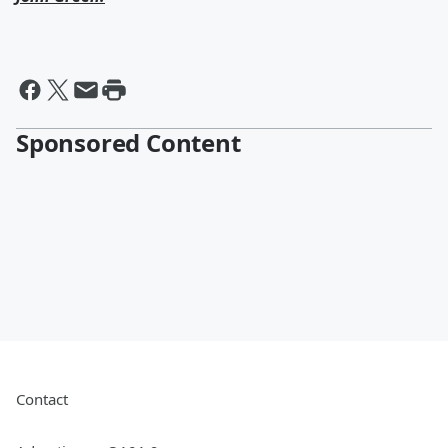
Sponsored Content
Contact