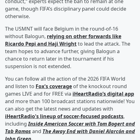
conduct,” experts expect the ban to remain at one
game, though FIFA’s disciplinary panel could decide
otherwise.
The USMNT will face Belgium in the round-of-16
without Balogun,
relying on other forwards like
Ricardo Pepi
and
Haji Wright
to lead the attack. The
team hopes to advance further, giving Balogun a
chance to return later in the tournament if his
suspension is not extended.
You can follow all the action of the 2026 FIFA World
and listen to
Fox's coverage
of the knockout round
games LIVE and for FREE via
iHeartRadio’s digital app
and more than 100 broadcast stations nationwide! You
can also get the latest news and updates with
iHeartRadio's lineup of soccer-focused podcasts
,
including
Inside American Soccer with
Tom Bogert
and
Tab Ramos
and
The Away End with
Daniel Alarcón
and
John Green
.