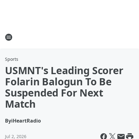
Sports
USMNT's Leading Scorer
Folarin Balogun To Be
Suspended For Next
Match
By
iHeartRadio
Jul 2, 2026