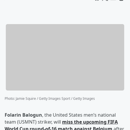
Photo
:
Jamie Squire / Getty Images Sport / Getty Images
Folarin Balogun
, the United States men’s national
team (USMNT) striker, will
miss the upcoming FIFA
World Cup round-of-16 match against Belgium
after