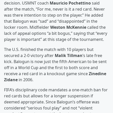
decision. USMNT coach
Mauricio Pochettino
said
after the match, “For me, never is it a red card. Never
was there intention to step on the player.” He added
that Balogun was “sad” and “disappointed” in the
locker room. Midfielder
Weston McKennie
called the
lack of appeal options “a bit bogus,” saying that “every
player is important” at this stage of the tournament.
The U.S. finished the match with 10 players but
secured a 2-0 victory after
Malik Tillman
’s late free
kick. Balogun is now just the fifth American to be sent
off in a World Cup and the first to both score and
receive a red card in a knockout game since
Zinedine
Zidane
in 2006.
FIFA’s disciplinary code mandates a one-match ban for
red cards but allows for a longer suspension if
deemed appropriate. Since Balogun’s offense was
considered “serious foul play” and not “violent