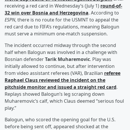
receiving a red card in Wednesday’s (July 1)
round-of-
32 win over Bosnia and Herzegovina
. According to
ESPN
, there is no route for the USMNT to appeal the
red card due to FIFA’s regulations, meaning Balogun
must serve a minimum one-match suspension.
The incident occurred midway through the second
half when Balogun was involved in a challenge with
Bosnian defender
Tarik Muharemovic
. Play was
initially allowed to continue, but after intervention
from video assistant referees (VAR), Brazilian
referee
Raphael Claus
reviewed the incident on the
pitchside monitor and issued a straight red card
.
Replays showed Balogun’s leg scraping down
Muharemovic’s calf, which Claus deemed “serious foul
play.”
Balogun, who scored the opening goal for the U.S.
before being sent off, appeared shocked at the