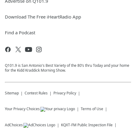
Advertise on Q101.9
Download The Free iHeartRadio App
Find a Podcast
Q101.9 is San Antonio's Best Variety of the 80’s thru Today and your home
for the Kidd Kraddick Morning Show.
Sitemap
Contest Rules
Privacy Policy
Your Privacy Choices
Terms of Use
AdChoices
KQXT-FM
Public Inspection File