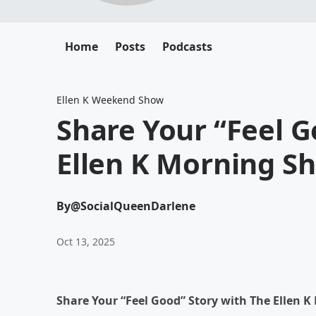
Home
Posts
Podcasts
Ellen K Weekend Show
Share Your “Feel G
Ellen K Morning Sh
By
@SocialQueenDarlene
Oct 13, 2025
Share Your “Feel Good” Story with The Ellen K