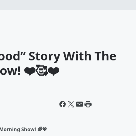
ood” Story With The
ow! ❤️🥰❤️
 Morning Show! 🌈💖