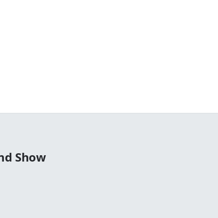
end Show