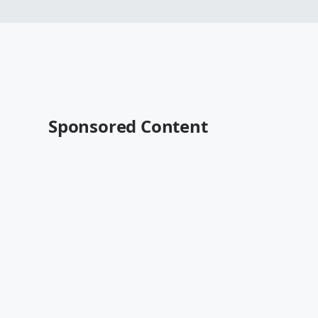
Sponsored Content