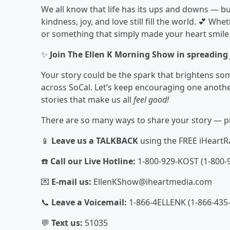
We all know that life has its ups and downs — bu
kindness, joy, and love still fill the world. 💕 Whe
or something that simply made your heart smile 
✨
Join The Ellen K Morning Show in spreading j
Your story could be the spark that brightens som
across SoCal. Let’s keep encouraging one another,
stories that make us all
feel good!
There are so many ways to share your story — pi
📱
Leave us a TALKBACK
using the FREE iHeartR
☎️
Call our Live Hotline:
1-800-929-KOST (1-800-
💌
E-mail us:
EllenKShow@iheartmedia.com
📞
Leave a Voicemail:
1-866-4ELLENK (1-866-435
💬
Text us:
51035