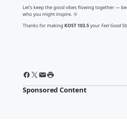
Let’s keep the good vibes flowing together — 
who you might inspire. 🌞
Thanks for making
KOST 103.5
your
Feel Good St
Sponsored Content