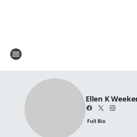
Ellen K Week
Full Bio