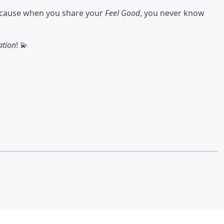
because when you share your
Feel Good
, you never know
ation
! 💫