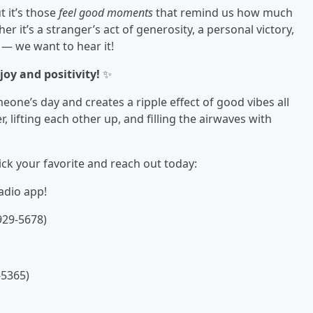
t it’s those
feel good moments
that remind us how much
ther it’s a stranger’s act of generosity, a personal victory,
— we want to hear it!
oy and positivity!
✨
eone’s day and creates a ripple effect of good vibes all
 lifting each other up, and filling the airwaves with
ck your favorite and reach out today:
adio app!
929-5678)
-5365)