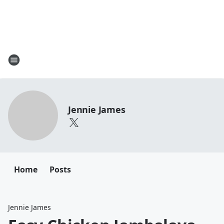
Jennie James
Home
Posts
Jennie James