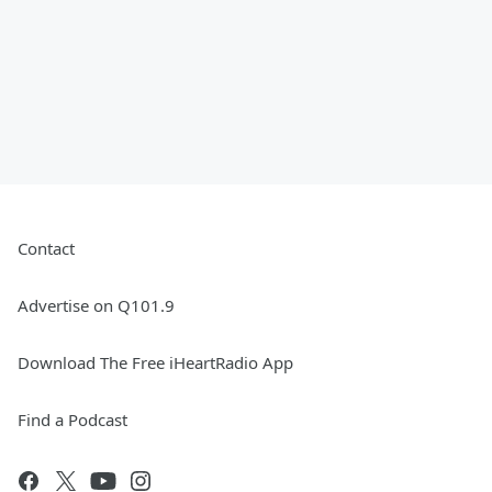
Contact
Advertise on Q101.9
Download The Free iHeartRadio App
Find a Podcast