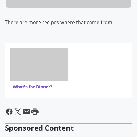
There are more recipes where that came from!
What's for Dinner?
Sponsored Content