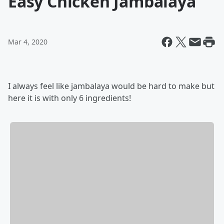
Easy Chicken Jambalaya
Mar 4, 2020
I always feel like jambalaya would be hard to make but
here it is with only 6 ingredients!