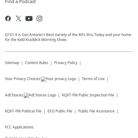
Find a Podcast
Q101.9 is San Antonio's Best Variety of the 80’s thru Today and your home
for the Kidd Kraddick Morning Show.
Sitemap
Contest Rules
Privacy Policy
Your Privacy Choices
Terms of Use
AdChoices
KQXT-FM
Public Inspection File
KQXT-FM
Political File
EEO Public File
Public File Assistance
FCC Applications