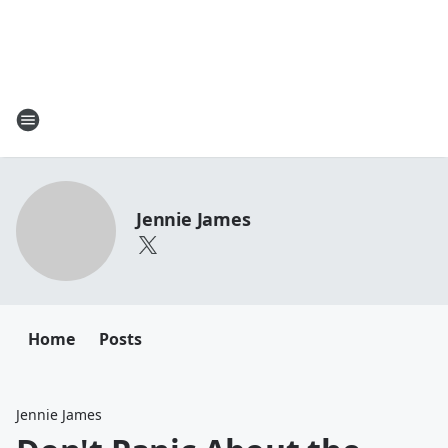
Jennie James
Home
Posts
Jennie James