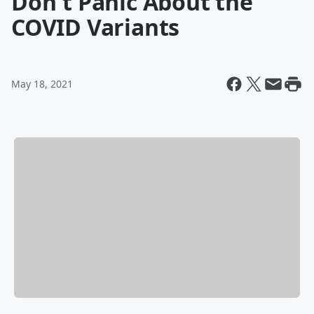
Don't Panic About the
COVID Variants
May 18, 2021