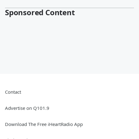
Sponsored Content
Contact
Advertise on Q101.9
Download The Free iHeartRadio App