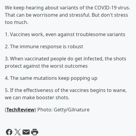
We keep hearing about variants of the COVID-19 virus.
That can be worrisome and stressful. But don't stress
too much.
1. Vaccines work, even against troublesome variants
2. The immune response is robust
3. When vaccinated people do get infected, the shots
protect against the worst outcomes
4. The same mutations keep popping up
5. If the effectiveness of the vaccines begins to wane,
we can make booster shots.
(
TechReview
) Photo: Getty/Gilnature