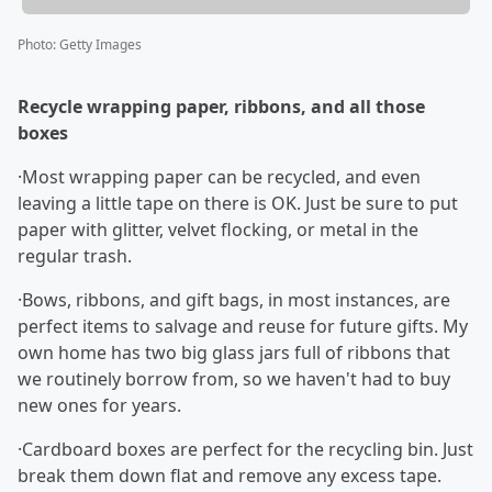
Photo
:
Getty Images
Recycle wrapping paper, ribbons, and all those
boxes
·Most wrapping paper can be recycled, and even
leaving a little tape on there is OK. Just be sure to put
paper with glitter, velvet flocking, or metal in the
regular trash.
·Bows, ribbons, and gift bags, in most instances, are
perfect items to salvage and reuse for future gifts. My
own home has two big glass jars full of ribbons that
we routinely borrow from, so we haven't had to buy
new ones for years.
·Cardboard boxes are perfect for the recycling bin. Just
break them down flat and remove any excess tape.