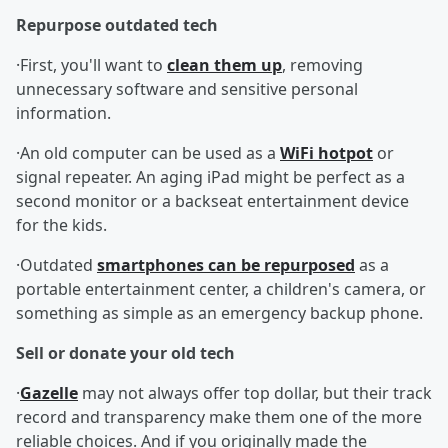
Repurpose outdated tech
·First, you'll want to
clean them up
, removing
unnecessary software and sensitive personal
information.
·An old computer can be used as a
WiFi hotpot
or
signal repeater. An aging iPad might be perfect as a
second monitor or a backseat entertainment device
for the kids.
·Outdated
smartphones can be repurposed
as a
portable entertainment center, a children's camera, or
something as simple as an emergency backup phone.
Sell or donate your old tech
·
Gazelle
may not always offer top dollar, but their track
record and transparency make them one of the more
reliable choices. And if you originally made the