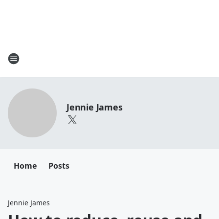
Jennie James
Home
Posts
Jennie James