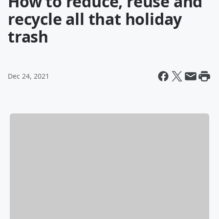
How to reduce, reuse and
recycle all that holiday
trash
Dec 24, 2021