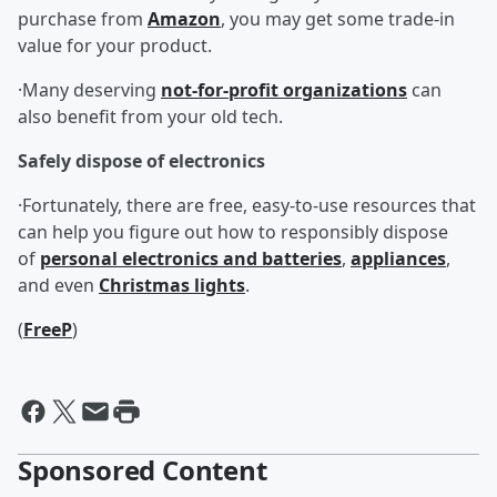
purchase from
Amazon
, you may get some trade-in
value for your product.
·Many deserving
not-for-profit organizations
can
also benefit from your old tech.
Safely dispose of electronics
·Fortunately, there are free, easy-to-use resources that
can help you figure out how to responsibly dispose
of
personal electronics and batteries
,
appliances
,
and even
Christmas lights
.
(
FreeP
)
Sponsored Content