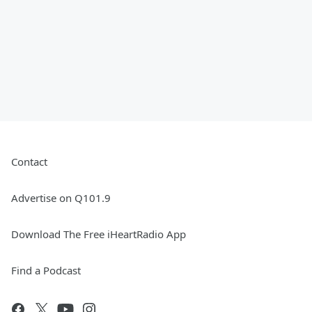
Contact
Advertise on Q101.9
Download The Free iHeartRadio App
Find a Podcast