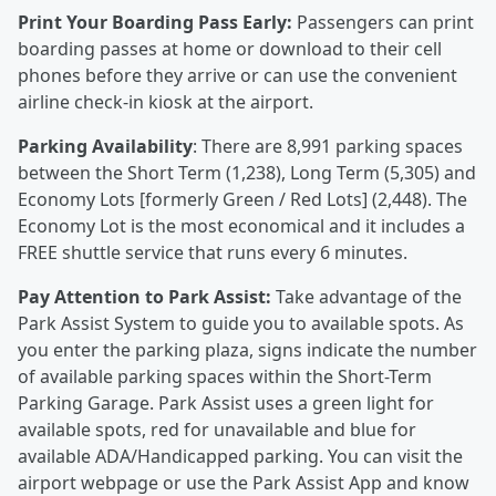
Print Your Boarding Pass Early:
Passengers can print
boarding passes at home or download to their cell
phones before they arrive or can use the convenient
airline check-in kiosk at the airport.
Parking Availability
: There are 8,991 parking spaces
between the Short Term (1,238), Long Term (5,305) and
Economy Lots [formerly Green / Red Lots] (2,448). The
Economy Lot is the most economical and it includes a
FREE shuttle service that runs every 6 minutes.
Pay Attention to Park Assist:
Take advantage of the
Park Assist System to guide you to available spots. As
you enter the parking plaza, signs indicate the number
of available parking spaces within the Short-Term
Parking Garage. Park Assist uses a green light for
available spots, red for unavailable and blue for
available ADA/Handicapped parking. You can visit the
airport webpage or use the Park Assist App and know