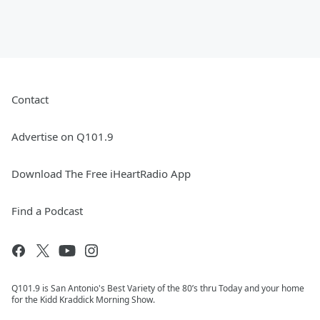
Contact
Advertise on Q101.9
Download The Free iHeartRadio App
Find a Podcast
Q101.9 is San Antonio's Best Variety of the 80’s thru Today and your home
for the Kidd Kraddick Morning Show.