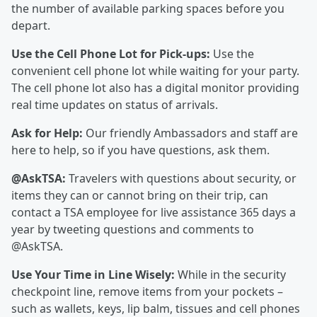
the number of available parking spaces before you
depart.
Use the Cell Phone Lot for Pick-ups:
Use the
convenient cell phone lot while waiting for your party.
The cell phone lot also has a digital monitor providing
real time updates on status of arrivals.
Ask for Help:
Our friendly Ambassadors and staff are
here to help, so if you have questions, ask them.
@AskTSA:
Travelers with questions about security, or
items they can or cannot bring on their trip, can
contact a TSA employee for live assistance 365 days a
year by tweeting questions and comments to
@AskTSA.
Use Your Time in Line Wisely:
While in the security
checkpoint line, remove items from your pockets –
such as wallets, keys, lip balm, tissues and cell phones