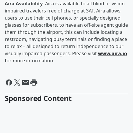
Aira Availability
: Aira is available to all blind or vision
impaired travelers free of charge at SAT. Aira allows
users to use their cell phones, or specially designed
glasses for subscribers, to have an off-site agent guide
them through the airport, this can include locating a
restroom, navigating busy terminals or finding a place
to relax – all designed to return independence to our
visually impaired passengers. Please visit
www.aira.io
for more information.
Sponsored Content