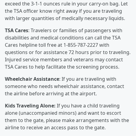
exceed the 3-1-1 ounces rule in your carry-on bag. Let
the TSA officer know right away if you are traveling
with larger quantities of medically necessary liquids.
TSA Cares
: Travelers or families of passengers with
disabilities and medical conditions can call the TSA
Cares helpline toll free at 1-855-787-2227 with
questions or for assistance 72 hours prior to traveling.
Injured service members and veterans may contact
TSA Cares to help facilitate the screening process.
Wheelchair Assistance
: If you are traveling with
someone who needs wheelchair assistance, contact
the airline before arriving at the airport.
Kids Traveling Alone:
If you have a child traveling
alone (unaccompanied minors) and want to escort
them to the gate, please make arrangements with the
airline to receive an access pass to the gate.