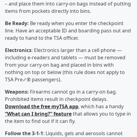
– and place them into carry-on bags instead of putting
items from pockets directly into bins.
Be Ready:
Be ready when you enter the checkpoint
line. Have an acceptable ID and boarding pass out and
ready to hand to the TSA officer.
Electronics
: Electronics larger than a cell phone —
including e-readers and tablets — must be removed
from your carry-on bag and placed in bins with
nothing on top or below (this rule does not apply to
TSA Pre✓® passengers).
Weapons:
Firearms cannot go in a carry-on bag.
Prohibited items result in checkpoint delays.
Download the free myTSA app
, which has a handy
“What can I bring?” feature
that allows you to type in
the item to find out if it can fly.
Follow the 3-1-1
: Liquids, gels and aerosols cannot