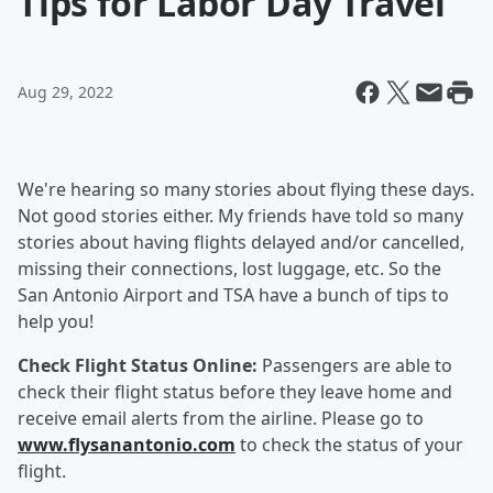
Tips for Labor Day Travel
Aug 29, 2022
We're hearing so many stories about flying these days.
Not good stories either. My friends have told so many
stories about having flights delayed and/or cancelled,
missing their connections, lost luggage, etc. So the
San Antonio Airport and TSA have a bunch of tips to
help you!
Check Flight Status Online:
Passengers are able to
check their flight status before they leave home and
receive email alerts from the airline. Please go to
www.flysanantonio.com
to check the status of your
flight.