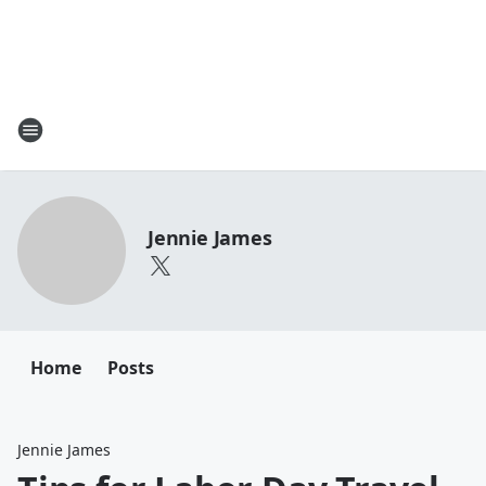
Jennie James
Home
Posts
Jennie James