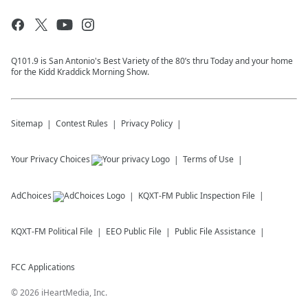
Q101.9 is San Antonio's Best Variety of the 80’s thru Today and your home
for the Kidd Kraddick Morning Show.
Sitemap
Contest Rules
Privacy Policy
Your Privacy Choices
Terms of Use
AdChoices
KQXT-FM
Public Inspection File
KQXT-FM
Political File
EEO Public File
Public File Assistance
FCC Applications
©
2026
iHeartMedia, Inc.