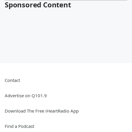
Sponsored Content
Contact
Advertise on Q101.9
Download The Free iHeartRadio App
Find a Podcast