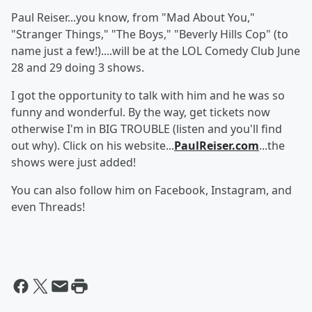
Paul Reiser...you know, from "Mad About You,"
"Stranger Things," "The Boys," "Beverly Hills Cop" (to
name just a few!)....will be at the LOL Comedy Club June
28 and 29 doing 3 shows.
I got the opportunity to talk with him and he was so
funny and wonderful. By the way, get tickets now
otherwise I'm in BIG TROUBLE (listen and you'll find
out why). Click on his website...
PaulReiser.com
...the
shows were just added!
You can also follow him on Facebook, Instagram, and
even Threads!