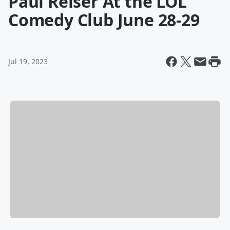
Paul Reiser At the LOL
Comedy Club June 28-29
Jul 19, 2023