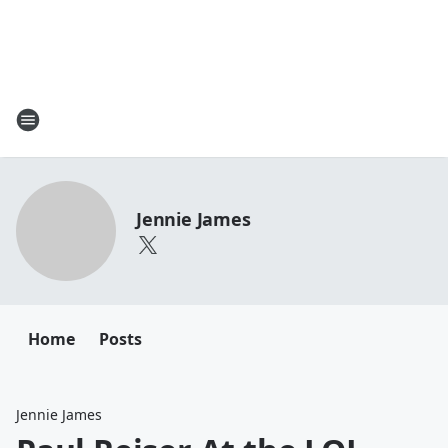
Jennie James
Home
Posts
Jennie James