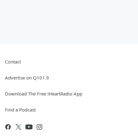
Contact
Advertise on Q101.9
Download The Free iHeartRadio App
Find a Podcast