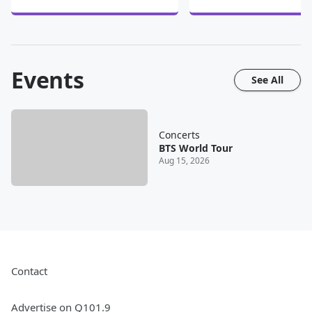
Events
See All
Concerts
BTS World Tour
Aug 15, 2026
Contact
Advertise on Q101.9