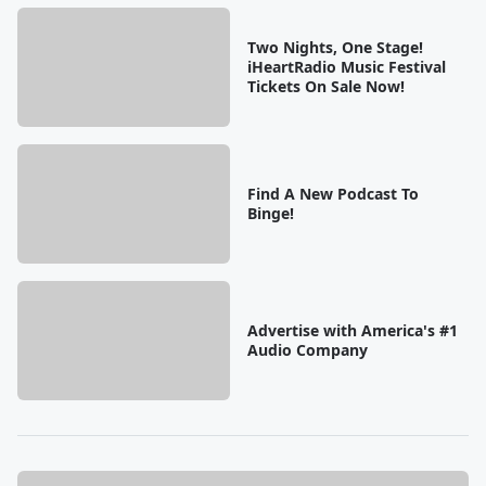
Two Nights, One Stage!
iHeartRadio Music Festival
Tickets On Sale Now!
Find A New Podcast To
Binge!
Advertise with America's #1
Audio Company