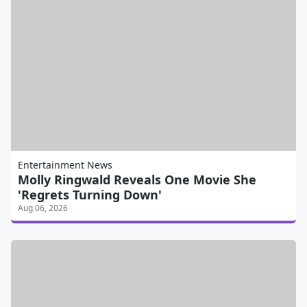
Entertainment News
Molly Ringwald Reveals One Movie She
'Regrets Turning Down'
Aug 06, 2026