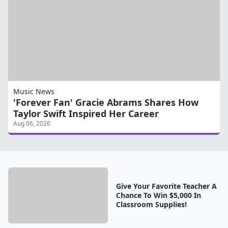
Music News
'Forever Fan' Gracie Abrams Shares How
Taylor Swift Inspired Her Career
Aug 06, 2026
Give Your Favorite Teacher A
Chance To Win $5,000 In
Classroom Supplies!