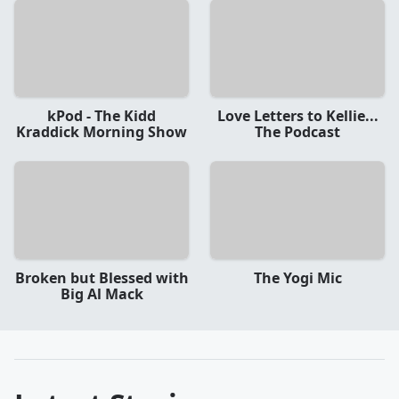
kPod - The Kidd
Love Letters to Kellie...
Kraddick Morning Show
The Podcast
Broken but Blessed with
The Yogi Mic
Big Al Mack