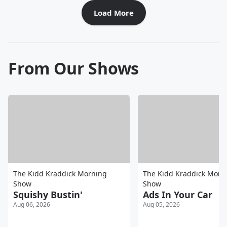
Load More
From Our Shows
The Kidd Kraddick Morning
The Kidd Kraddick Morn
Show
Show
Squishy Bustin'
Ads In Your Car
Aug 06, 2026
Aug 05, 2026