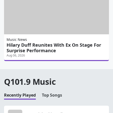
Music News
Hilary Duff Reunites With Ex On Stage For
Surprise Performance
Aug 06, 2026
Q101.9 Music
Recently Played
Top Songs