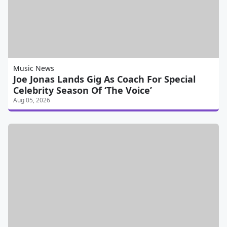
Music News
Joe Jonas Lands Gig As Coach For Special
Celebrity Season Of ‘The Voice’
Aug 05, 2026