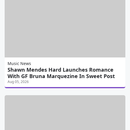
Music News
Shawn Mendes Hard Launches Romance
With GF Bruna Marquezine In Sweet Post
Aug 05, 2026