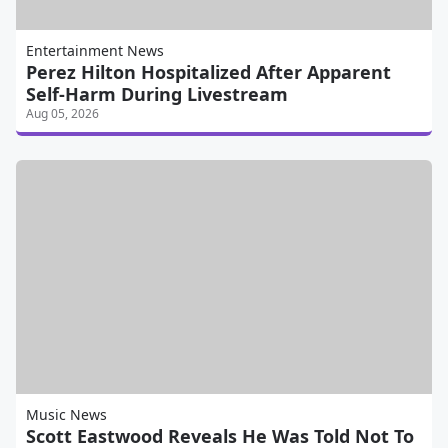
Entertainment News
Perez Hilton Hospitalized After Apparent
Self-Harm During Livestream
Aug 05, 2026
Music News
Scott Eastwood Reveals He Was Told Not To