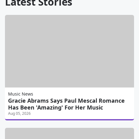
Latest Stories
Music News
Gracie Abrams Says Paul Mescal Romance
Has Been 'Amazing' For Her Music
Aug 05, 2026