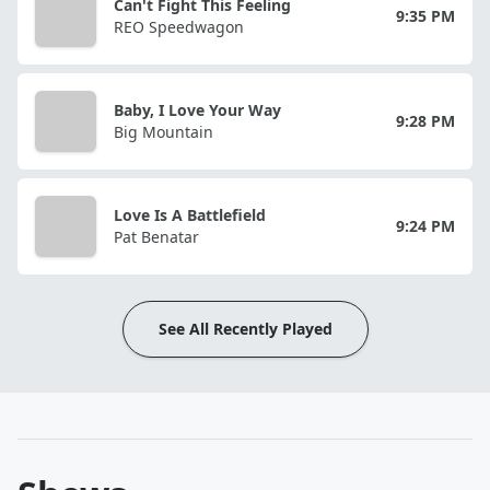
Can't Fight This Feeling
9:35 PM
REO Speedwagon
Baby, I Love Your Way
9:28 PM
Big Mountain
Love Is A Battlefield
9:24 PM
Pat Benatar
See All Recently Played