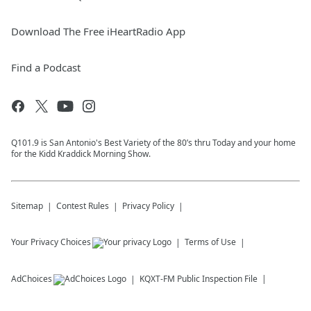
Download The Free iHeartRadio App
Find a Podcast
Q101.9 is San Antonio's Best Variety of the 80’s thru Today and your home
for the Kidd Kraddick Morning Show.
Sitemap
Contest Rules
Privacy Policy
Your Privacy Choices
Terms of Use
AdChoices
KQXT-FM
Public Inspection File