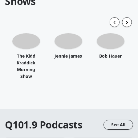
Shows
The Kidd
Jennie James
Bob Hauer
Kraddick
Morning
Show
Q101.9
Podcasts
See All