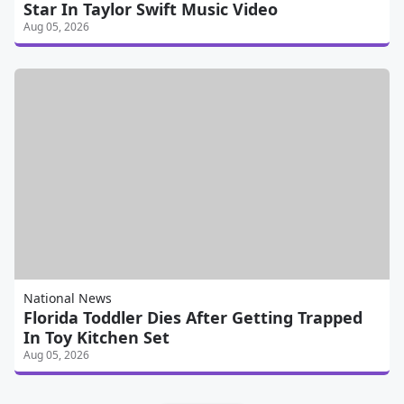
Star In Taylor Swift Music Video
Aug 05, 2026
National News
Florida Toddler Dies After Getting Trapped
In Toy Kitchen Set
Aug 05, 2026