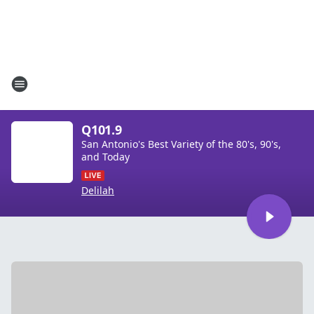
Q101.9
San Antonio's Best Variety of the 80's, 90's,
and Today
Delilah