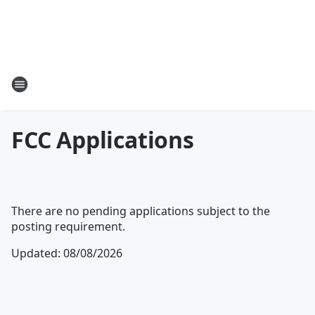
FCC Applications
There are no pending applications subject to the
posting requirement.
Updated
:
08/08/2026