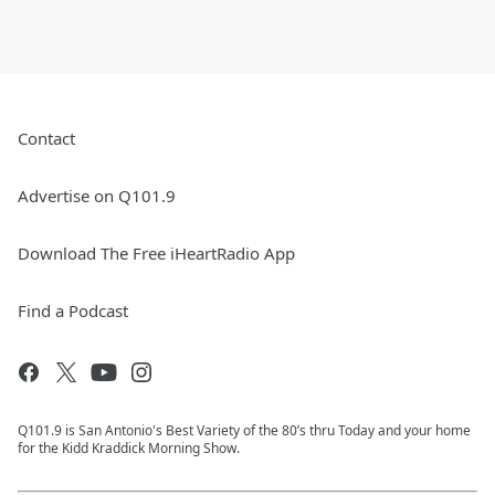
Contact
Advertise on Q101.9
Download The Free iHeartRadio App
Find a Podcast
Q101.9 is San Antonio's Best Variety of the 80’s thru Today and your home
for the Kidd Kraddick Morning Show.