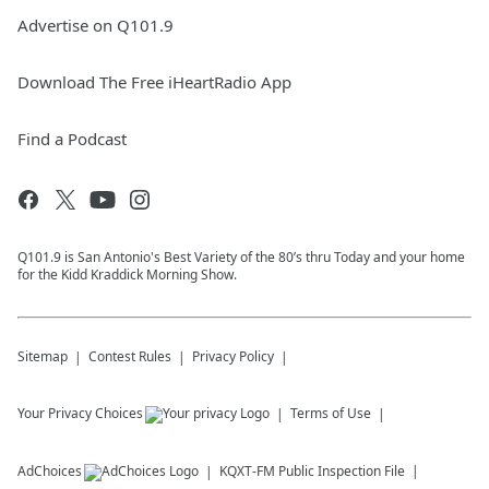
Advertise on Q101.9
Download The Free iHeartRadio App
Find a Podcast
Q101.9 is San Antonio's Best Variety of the 80’s thru Today and your home
for the Kidd Kraddick Morning Show.
Sitemap
Contest Rules
Privacy Policy
Your Privacy Choices
Terms of Use
AdChoices
KQXT-FM
Public Inspection File