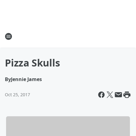
Pizza Skulls
By
Jennie James
Oct 25, 2017