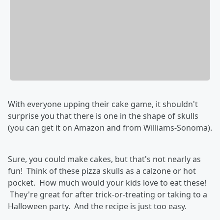
With everyone upping their cake game, it shouldn't
surprise you that there is one in the shape of skulls
(you can get it on Amazon and from Williams-Sonoma).
Sure, you could make cakes, but that's not nearly as
fun! Think of these pizza skulls as a calzone or hot
pocket. How much would your kids love to eat these!
They're great for after trick-or-treating or taking to a
Halloween party. And the recipe is just too easy.