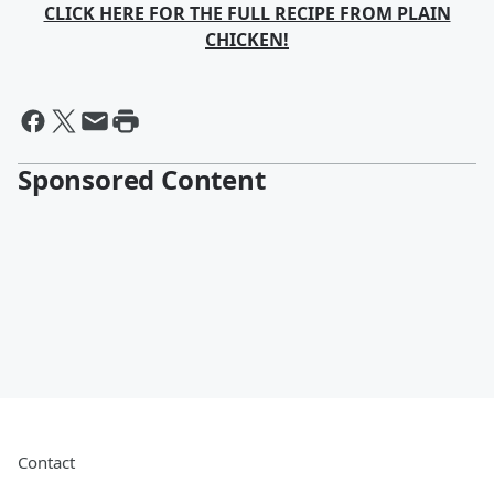
CLICK HERE FOR THE FULL RECIPE FROM PLAIN
CHICKEN!
Sponsored Content
Contact