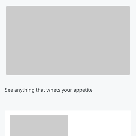
See anything that whets your appetite