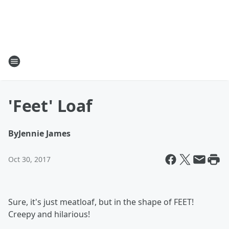
'Feet' Loaf
By
Jennie James
Oct 30, 2017
Sure, it's just meatloaf, but in the shape of FEET!
Creepy and hilarious!