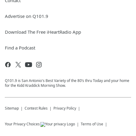
Contact
Advertise on Q101.9
Download The Free iHeartRadio App
Find a Podcast
Q101.9 is San Antonio's Best Variety of the 80’s thru Today and your home
for the Kidd Kraddick Morning Show.
Sitemap
Contest Rules
Privacy Policy
Your Privacy Choices
Terms of Use