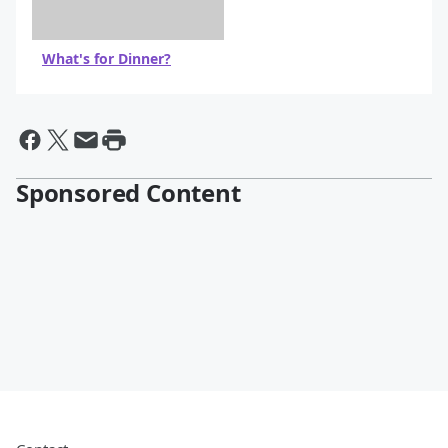
What's for Dinner?
Sponsored Content