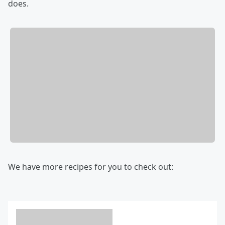
does.
We have more recipes for you to check out: