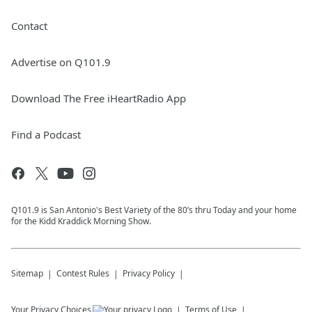
Contact
Advertise on Q101.9
Download The Free iHeartRadio App
Find a Podcast
Q101.9 is San Antonio's Best Variety of the 80’s thru Today and your home
for the Kidd Kraddick Morning Show.
Sitemap
Contest Rules
Privacy Policy
Your Privacy Choices
Terms of Use