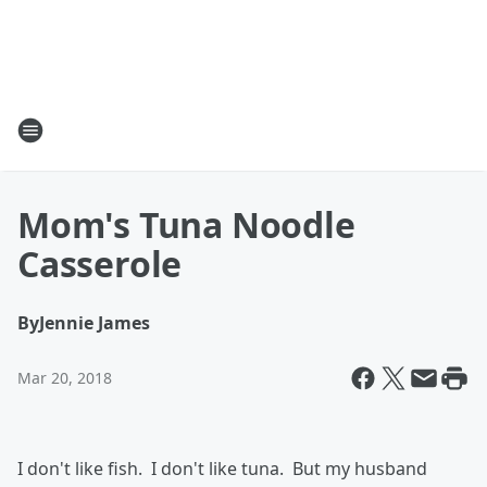
Mom's Tuna Noodle
Casserole
By
Jennie James
Mar 20, 2018
I don't like fish. I don't like tuna. But my husband