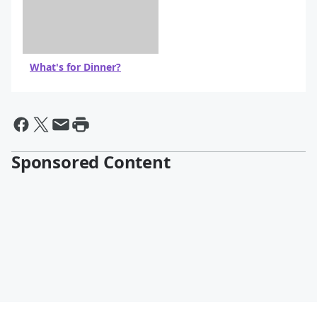
What's for Dinner?
Sponsored Content