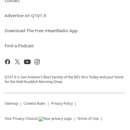
Contact
Advertise on Q101.9
Download The Free iHeartRadio App
Find a Podcast
Q101.9 is San Antonio's Best Variety of the 80’s thru Today and your home
for the Kidd Kraddick Morning Show.
Sitemap
Contest Rules
Privacy Policy
Your Privacy Choices
Terms of Use