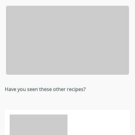
Have you seen these other recipes?