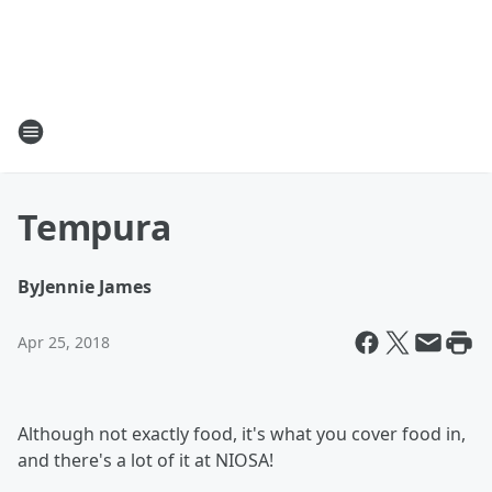
Tempura
By
Jennie James
Apr 25, 2018
Although not exactly food, it's what you cover food in,
and there's a lot of it at NIOSA!