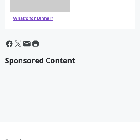
What's for Dinner?
Sponsored Content