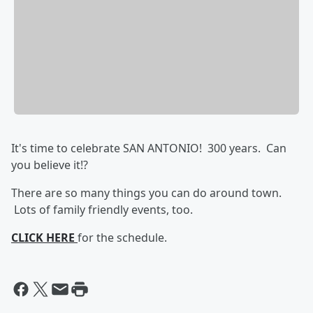
It's time to celebrate SAN ANTONIO! 300 years. Can
you believe it!?
There are so many things you can do around town.
Lots of family friendly events, too.
CLICK HERE
for the schedule.