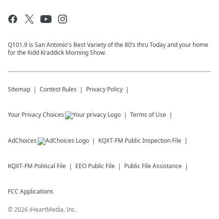
Q101.9 is San Antonio's Best Variety of the 80’s thru Today and your home
for the Kidd Kraddick Morning Show.
Sitemap
Contest Rules
Privacy Policy
Your Privacy Choices
Terms of Use
AdChoices
KQXT-FM
Public Inspection File
KQXT-FM
Political File
EEO Public File
Public File Assistance
FCC Applications
©
2026
iHeartMedia, Inc.