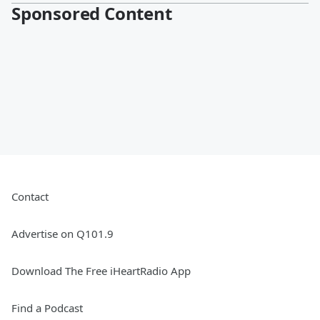
Sponsored Content
Contact
Advertise on Q101.9
Download The Free iHeartRadio App
Find a Podcast