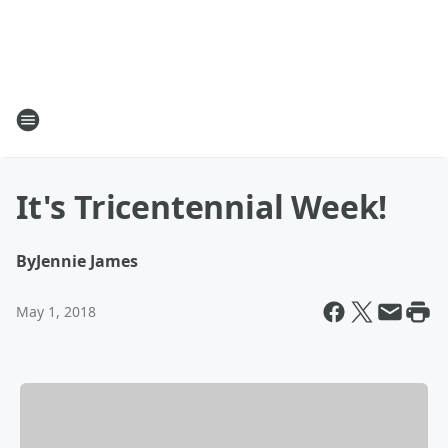
It's Tricentennial Week!
By
Jennie James
May 1, 2018