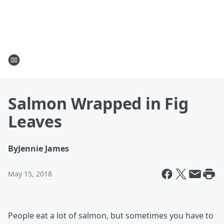
Salmon Wrapped in Fig
Leaves
By
Jennie James
May 15, 2018
People eat a lot of salmon, but sometimes you have to