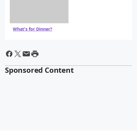
What's for Dinner?
Sponsored Content