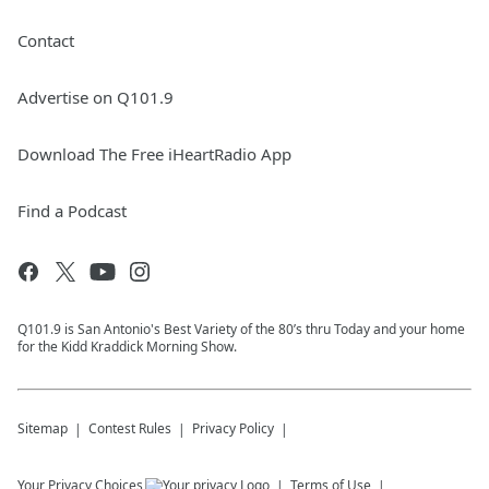
Contact
Advertise on Q101.9
Download The Free iHeartRadio App
Find a Podcast
Q101.9 is San Antonio's Best Variety of the 80’s thru Today and your home
for the Kidd Kraddick Morning Show.
Sitemap
Contest Rules
Privacy Policy
Your Privacy Choices
Terms of Use