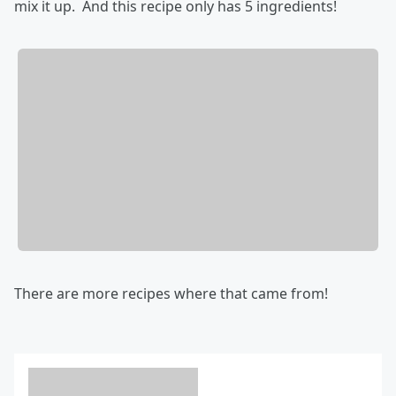
mix it up. And this recipe only has 5 ingredients!
There are more recipes where that came from!