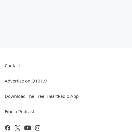
Contact
Advertise on Q101.9
Download The Free iHeartRadio App
Find a Podcast