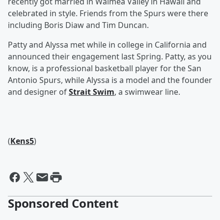
recently got married in Waimea Valley in Hawaii and
celebrated in style. Friends from the Spurs were there
including Boris Diaw and Tim Duncan.
Patty and Alyssa met while in college in California and
announced their engagement last Spring. Patty, as you
know, is a professional basketball player for the San
Antonio Spurs, while Alyssa is a model and the founder
and designer of
Strait Swim
, a swimwear line.
(
Kens5
)
Sponsored Content