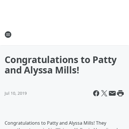
Congratulations to Patty
and Alyssa Mills!
Jul 10, 2019
Congratulations to Patty and Alyssa Mills! They