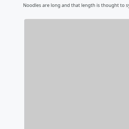
Noodles are long and that length is thought to sy