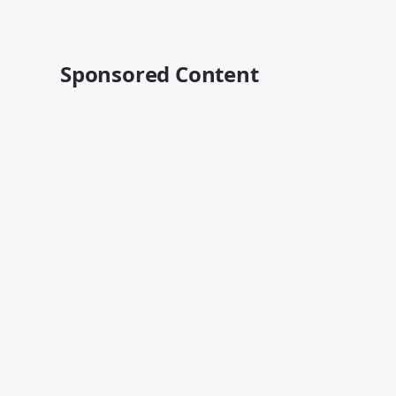
Sponsored Content