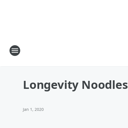
Longevity Noodles
Jan 1, 2020