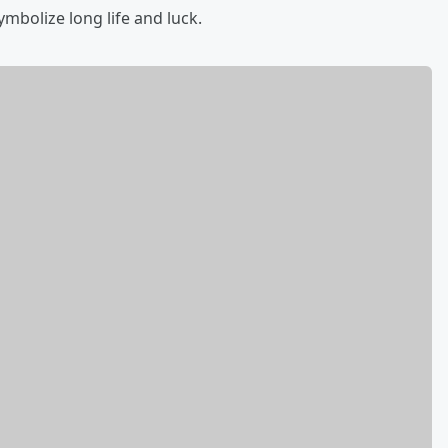
mbolize long life and luck.