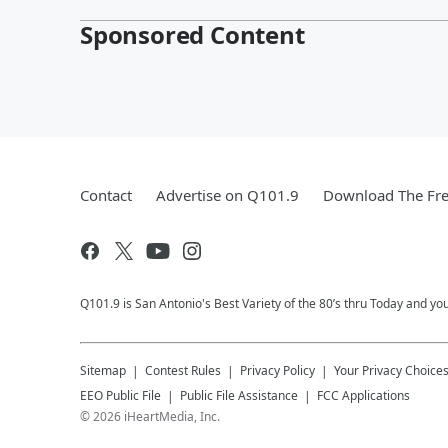
Sponsored Content
Contact
Advertise on Q101.9
Download The Fre
Q101.9 is San Antonio's Best Variety of the 80’s thru Today and y
Sitemap
Contest Rules
Privacy Policy
Your Privacy Choice
EEO Public File
Public File Assistance
FCC Applications
©
2026
iHeartMedia, Inc.