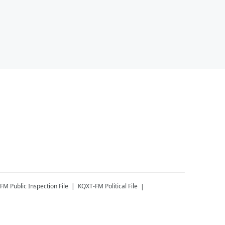
-FM
Public Inspection File
KQXT-FM
Political File