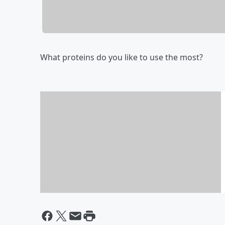
What proteins do you like to use the most?
What's for Dinner?