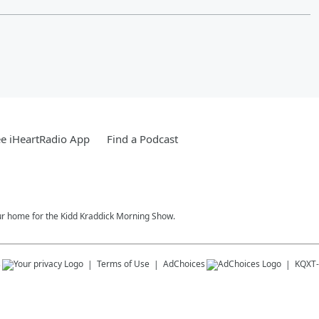
e iHeartRadio App
Find a Podcast
our home for the Kidd Kraddick Morning Show.
s
Terms of Use
AdChoices
KQXT