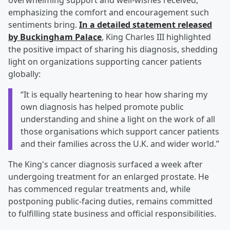
overwhelming support and well-wishes received,
emphasizing the comfort and encouragement such
sentiments bring.
In a detailed statement released
by Buckingham Palace
, King Charles III highlighted
the positive impact of sharing his diagnosis, shedding
light on organizations supporting cancer patients
globally:
“It is equally heartening to hear how sharing my
own diagnosis has helped promote public
understanding and shine a light on the work of all
those organisations which support cancer patients
and their families across the U.K. and wider world.”
The King's cancer diagnosis surfaced a week after
undergoing treatment for an enlarged prostate. He
has commenced regular treatments and, while
postponing public-facing duties, remains committed
to fulfilling state business and official responsibilities.