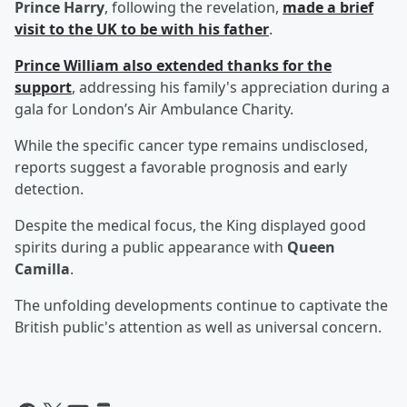
Prince Harry
, following the revelation,
made a brief
visit to the UK to be with his father
.
Prince William
also extended thanks for the
support
, addressing his family's appreciation during a
gala for London’s Air Ambulance Charity.
While the specific cancer type remains undisclosed,
reports suggest a favorable prognosis and early
detection.
Despite the medical focus, the King displayed good
spirits during a public appearance with
Queen
Camilla
.
The unfolding developments continue to captivate the
British public's attention as well as universal concern.