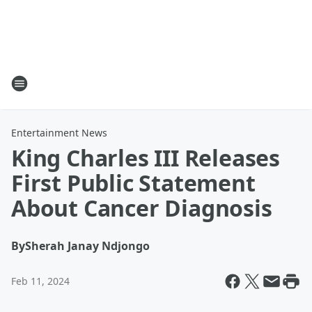
Entertainment News
King Charles III Releases
First Public Statement
About Cancer Diagnosis
By
Sherah Janay Ndjongo
Feb 11, 2024