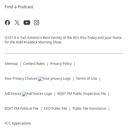
Find a Podcast
Q101.9 is San Antonio's Best Variety of the 80’s thru Today and your home
for the Kidd Kraddick Morning Show.
Sitemap
Contest Rules
Privacy Policy
Your Privacy Choices
Terms of Use
AdChoices
KQXT-FM
Public Inspection File
KQXT-FM
Political File
EEO Public File
Public File Assistance
FCC Applications