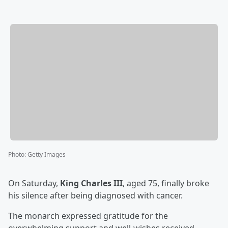
Photo
:
Getty Images
On Saturday,
King Charles III
, aged 75, finally broke
his silence after being diagnosed with cancer.
The monarch expressed gratitude for the