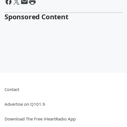
Sponsored Content
Contact
Advertise on Q101.9
Download The Free iHeartRadio App