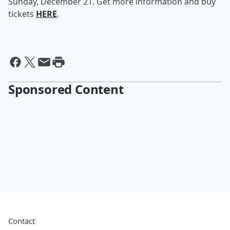
Sunday, December 21. Get more information and buy
tickets
HERE
.
Sponsored Content
Contact