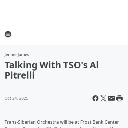
Jennie James
Talking With TSO's Al
Pitrelli
Oct 24, 2025
Trans-Siberian Orchestra will be at Frost Bank Center