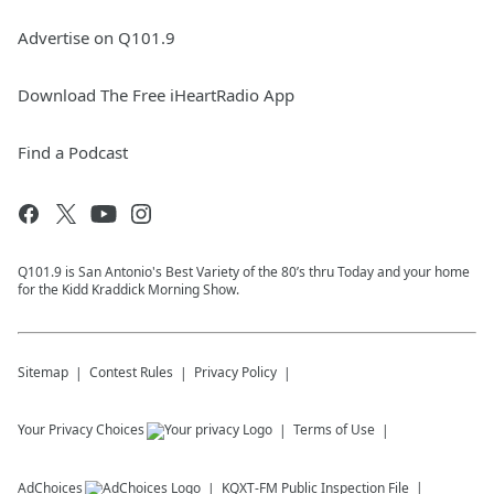
Advertise on Q101.9
Download The Free iHeartRadio App
Find a Podcast
Q101.9 is San Antonio's Best Variety of the 80’s thru Today and your home
for the Kidd Kraddick Morning Show.
Sitemap
Contest Rules
Privacy Policy
Your Privacy Choices
Terms of Use
AdChoices
KQXT-FM
Public Inspection File