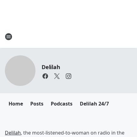
Delilah
Home
Posts
Podcasts
Delilah 24/7
Delilah
, the most-listened-to-woman on radio in the