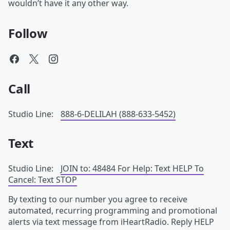
wouldn’t have it any other way.
Follow
Call
Studio Line:
888-6-DELILAH (888-633-5452)
Text
Studio Line:
JOIN to: 48484 For Help: Text HELP To
Cancel: Text STOP
By texting to our number you agree to receive
automated, recurring programming and promotional
alerts via text message from iHeartRadio. Reply HELP