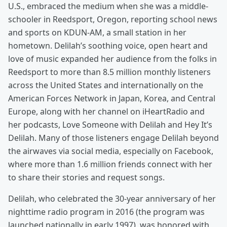
U.S., embraced the medium when she was a middle-
schooler in Reedsport, Oregon, reporting school news
and sports on KDUN-AM, a small station in her
hometown. Delilah’s soothing voice, open heart and
love of music expanded her audience from the folks in
Reedsport to more than 8.5 million monthly listeners
across the United States and internationally on the
American Forces Network in Japan, Korea, and Central
Europe, along with her channel on iHeartRadio and
her podcasts, Love Someone with Delilah and Hey It’s
Delilah. Many of those listeners engage Delilah beyond
the airwaves via social media, especially on Facebook,
where more than 1.6 million friends connect with her
to share their stories and request songs.
Delilah, who celebrated the 30-year anniversary of her
nighttime radio program in 2016 (the program was
launched nationally in early 1997), was honored with