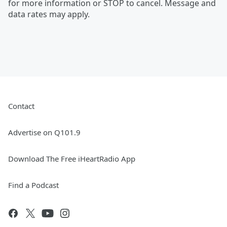
for more information or STOP to cancel. Message and
data rates may apply.
Contact
Advertise on Q101.9
Download The Free iHeartRadio App
Find a Podcast