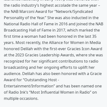
the radio industry’s highest accolade the same year –
the NAB Marconi Award for “Network/Syndicated
Personality of the Year.” She was also inducted in the
National Radio Hall of Fame in 2016 and joined the NAB
Broadcasting Hall of Fame in 2017, which marked the
first time a woman had been honored in the last 35
years. Most recently, the Alliance for Women in Media
honored Delilah with the first-ever Gracies Icon Award
at the 2023 Gracies Leadership Awards, where she was
recognized for her significant contributions to radio
broadcasting and her ongoing efforts to uplift her
audience. Delilah has also been honored with a Gracie
Award for “Outstanding Host -
Entertainment/Information” and has been named one
of Radio Ink’s “Most Influential Women in Radio” on
multiple occasions.