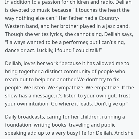
In addition to a passion for children and radio, Delilah
is devoted to music because “it touches the heart the
way nothing else can.” Her father had a Country-
Western band, and her brother played in a Jazz band.
Though she writes lyrics, she cannot sing. Delilah says,
“I always wanted to be a performer, but I can’t sing,
dance or act. Luckily, I found I could talk!”
Delilah, loves her work “because it has allowed me to
bring together a distinct community of people who
reach out to help one another. We don’t try to fix
people. We listen. We sympathize. We empathize. If the
show has a message, it’s listen to your own gut. Trust
your own intuition. Go where it leads. Don’t give up.”
Daily broadcasts, caring for her children, running a
foundation, writing books, traveling and public
speaking add up to a very busy life for Delilah. And she