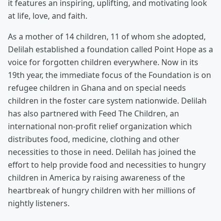
it features an inspiring, uplifting, and motivating look
at life, love, and faith.
As a mother of 14 children, 11 of whom she adopted,
Delilah established a foundation called Point Hope as a
voice for forgotten children everywhere. Now in its
19th year, the immediate focus of the Foundation is on
refugee children in Ghana and on special needs
children in the foster care system nationwide. Delilah
has also partnered with Feed The Children, an
international non-profit relief organization which
distributes food, medicine, clothing and other
necessities to those in need. Delilah has joined the
effort to help provide food and necessities to hungry
children in America by raising awareness of the
heartbreak of hungry children with her millions of
nightly listeners.