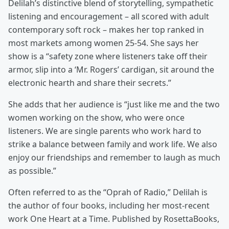
Delilah’s distinctive blend of storytelling, sympathetic
listening and encouragement – all scored with adult
contemporary soft rock – makes her top ranked in
most markets among women 25-54. She says her
show is a “safety zone where listeners take off their
armor, slip into a ‘Mr. Rogers’ cardigan, sit around the
electronic hearth and share their secrets.”
She adds that her audience is “just like me and the two
women working on the show, who were once
listeners. We are single parents who work hard to
strike a balance between family and work life. We also
enjoy our friendships and remember to laugh as much
as possible.”
Often referred to as the “Oprah of Radio,” Delilah is
the author of four books, including her most-recent
work One Heart at a Time. Published by RosettaBooks,