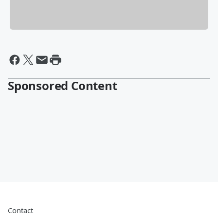
Sponsored Content
Contact