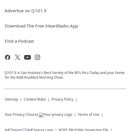
Advertise on Q101.9
Download The Free iHeartRadio App
Find a Podcast
Q101.9 is San Antonio's Best Variety of the 80’s thru Today and your home
for the Kidd Kraddick Morning Show.
Sitemap
Contest Rules
Privacy Policy
Your Privacy Choices
Terms of Use
AdChoices
KQXT-FM
Public Inspection File