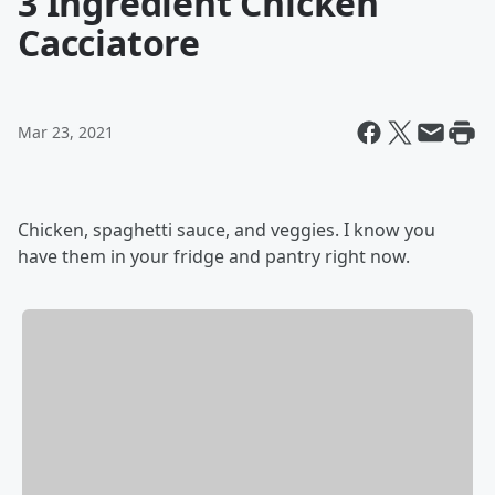
3 Ingredient Chicken
Cacciatore
Mar 23, 2021
Chicken, spaghetti sauce, and veggies. I know you
have them in your fridge and pantry right now.