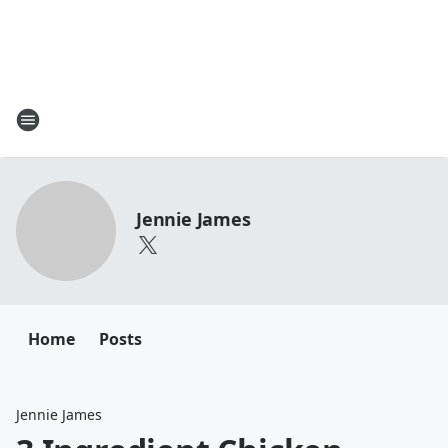
Jennie James
Home
Posts
Jennie James