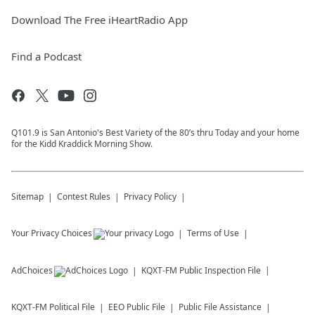
Download The Free iHeartRadio App
Find a Podcast
Q101.9 is San Antonio's Best Variety of the 80’s thru Today and your home
for the Kidd Kraddick Morning Show.
Sitemap
Contest Rules
Privacy Policy
Your Privacy Choices
Terms of Use
AdChoices
KQXT-FM
Public Inspection File
KQXT-FM
Political File
EEO Public File
Public File Assistance