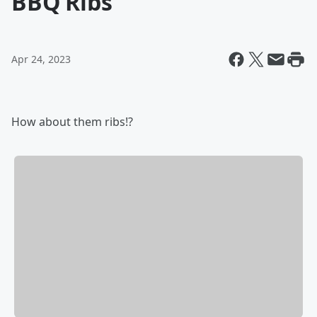
BBQ Ribs
Apr 24, 2023
How about them ribs!?