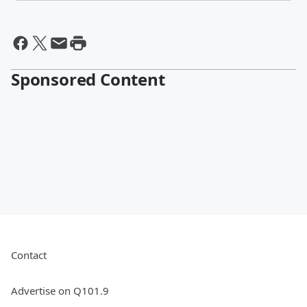
Sponsored Content
Contact
Advertise on Q101.9