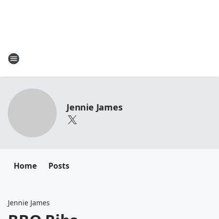
Jennie James
Home
Posts
Jennie James