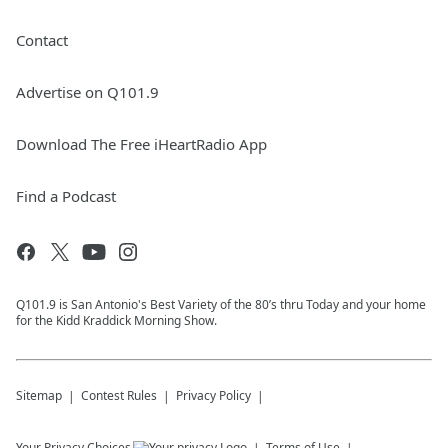
Contact
Advertise on Q101.9
Download The Free iHeartRadio App
Find a Podcast
Q101.9 is San Antonio's Best Variety of the 80’s thru Today and your home
for the Kidd Kraddick Morning Show.
Sitemap
Contest Rules
Privacy Policy
Your Privacy Choices
Terms of Use