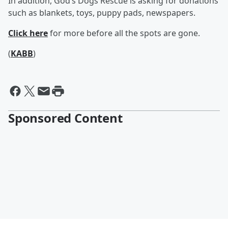
In addition, God’s Dogs Rescue is asking for donations
such as blankets, toys, puppy pads, newspapers.
Click here
for more before all the spots are gone.
(
KABB
)
Sponsored Content