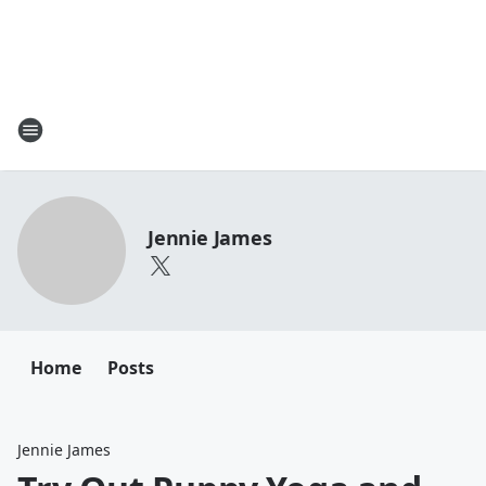
Jennie James
Home
Posts
Jennie James