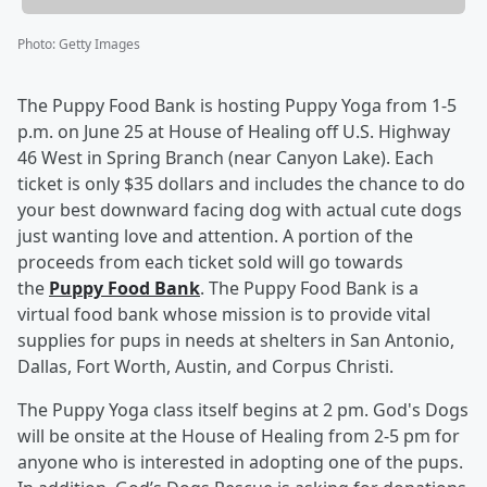
Photo
:
Getty Images
The Puppy Food Bank is hosting Puppy Yoga from 1-5
p.m. on June 25 at House of Healing off U.S. Highway
46 West in Spring Branch (near Canyon Lake). Each
ticket is only $35 dollars and includes the chance to do
your best downward facing dog with actual cute dogs
just wanting love and attention. A portion of the
proceeds from each ticket sold will go towards
the
Puppy Food Bank
. The Puppy Food Bank is a
virtual food bank whose mission is to provide vital
supplies for pups in needs at shelters in San Antonio,
Dallas, Fort Worth, Austin, and Corpus Christi.
The Puppy Yoga class itself begins at 2 pm. God's Dogs
will be onsite at the House of Healing from 2-5 pm for
anyone who is interested in adopting one of the pups.