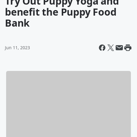
Try Out Puppy Yoga and
benefit the Puppy Food
Bank
Jun 11, 2023