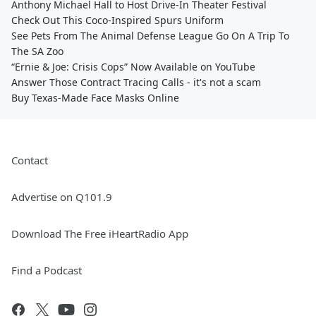
Anthony Michael Hall to Host Drive-In Theater Festival
Check Out This Coco-Inspired Spurs Uniform
See Pets From The Animal Defense League Go On A Trip To
The SA Zoo
“Ernie & Joe: Crisis Cops” Now Available on YouTube
Answer Those Contract Tracing Calls - it's not a scam
Buy Texas-Made Face Masks Online
Contact
Advertise on Q101.9
Download The Free iHeartRadio App
Find a Podcast