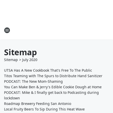
Sitemap
Sitemap
>
July
2020
UTSA Has A New Cookbook That's Free To The Public
Titos Teaming with The Spurs to Distribute Hand Sanitizer
PODCAST: The New Mom-Shaming
You Can Make Ben & Jerry's Edible Cookie Dough at Home
PODCAST: Mike & I finally get back to Podcasting during
lockdown
Roadmap Brewery Feeding San Antonio
Local Fruity Beers To Sip During This Heat Wave