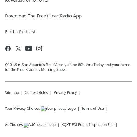
Download The Free iHeartRadio App
Find a Podcast
Q101.9 is San Antonio's Best Variety of the 80’s thru Today and your home
for the Kidd Kraddick Morning Show.
Sitemap
Contest Rules
Privacy Policy
Your Privacy Choices
Terms of Use
AdChoices
KQXT-FM
Public Inspection File