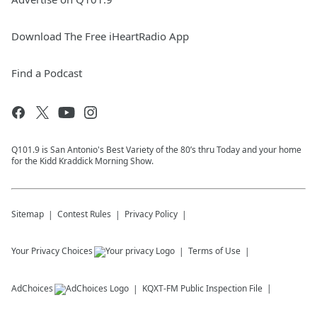
Download The Free iHeartRadio App
Find a Podcast
Q101.9 is San Antonio's Best Variety of the 80’s thru Today and your home
for the Kidd Kraddick Morning Show.
Sitemap
Contest Rules
Privacy Policy
Your Privacy Choices
Terms of Use
AdChoices
KQXT-FM
Public Inspection File