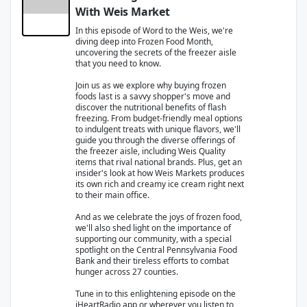
With Weis Market
In this episode of Word to the Weis, we're
diving deep into Frozen Food Month,
uncovering the secrets of the freezer aisle
that you need to know.
Join us as we explore why buying frozen
foods last is a savvy shopper's move and
discover the nutritional benefits of flash
freezing. From budget-friendly meal options
to indulgent treats with unique flavors, we'll
guide you through the diverse offerings of
the freezer aisle, including Weis Quality
items that rival national brands. Plus, get an
insider's look at how Weis Markets produces
its own rich and creamy ice cream right next
to their main office.
And as we celebrate the joys of frozen food,
we'll also shed light on the importance of
supporting our community, with a special
spotlight on the Central Pennsylvania Food
Bank and their tireless efforts to combat
hunger across 27 counties.
Tune in to this enlightening episode on the
iHeartRadio app or wherever you listen to