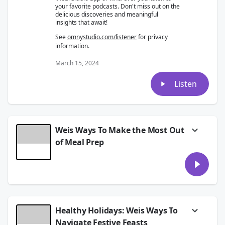
your favorite podcasts. Don't miss out on the
delicious discoveries and meaningful
insights that await!
See
omnystudio.com/listener
for privacy
information.
March 15, 2024
Listen
Weis Ways To Make the Most Out
of Meal Prep
In today's insightful episode, we're delving
into the world of meal prep.
This episode is packed with expert advice,
tips, and tricks to help you make the most
out of your meal prep routine.
Healthy Holidays: Weis Ways To
Discover the benefits of meal prepping, from
saving time to achieving your health and
Navigate Festive Feasts