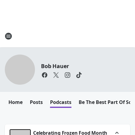
Bob Hauer
Home
Posts
Podcasts
Be The Best Part Of So
Celebrating Frozen Food Month