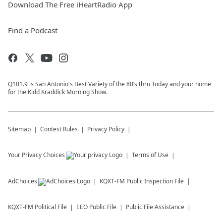
Download The Free iHeartRadio App
Find a Podcast
Q101.9 is San Antonio's Best Variety of the 80’s thru Today and your home
for the Kidd Kraddick Morning Show.
Sitemap
Contest Rules
Privacy Policy
Your Privacy Choices
Terms of Use
AdChoices
KQXT-FM
Public Inspection File
KQXT-FM
Political File
EEO Public File
Public File Assistance