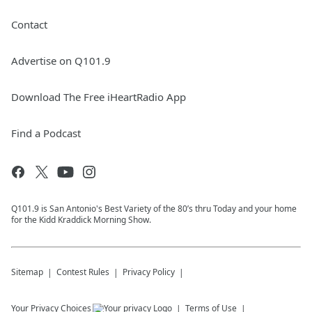
Contact
Advertise on Q101.9
Download The Free iHeartRadio App
Find a Podcast
Q101.9 is San Antonio's Best Variety of the 80’s thru Today and your home
for the Kidd Kraddick Morning Show.
Sitemap
Contest Rules
Privacy Policy
Your Privacy Choices
Terms of Use