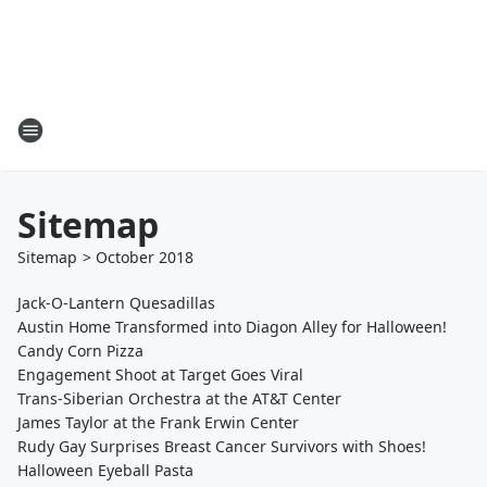
Sitemap
Sitemap
>
October
2018
Jack-O-Lantern Quesadillas
Austin Home Transformed into Diagon Alley for Halloween!
Candy Corn Pizza
Engagement Shoot at Target Goes Viral
Trans-Siberian Orchestra at the AT&T Center
James Taylor at the Frank Erwin Center
Rudy Gay Surprises Breast Cancer Survivors with Shoes!
Halloween Eyeball Pasta