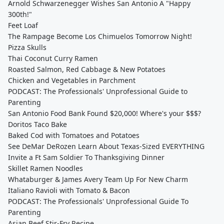
Arnold Schwarzenegger Wishes San Antonio A "Happy
300th!"
Feet Loaf
The Rampage Become Los Chimuelos Tomorrow Night!
Pizza Skulls
Thai Coconut Curry Ramen
Roasted Salmon, Red Cabbage & New Potatoes
Chicken and Vegetables in Parchment
PODCAST: The Professionals' Unprofessional Guide to
Parenting
San Antonio Food Bank Found $20,000! Where's your $$$?
Doritos Taco Bake
Baked Cod with Tomatoes and Potatoes
See DeMar DeRozen Learn About Texas-Sized EVERYTHING
Invite a Ft Sam Soldier To Thanksgiving Dinner
Skillet Ramen Noodles
Whataburger & James Avery Team Up For New Charm
Italiano Ravioli with Tomato & Bacon
PODCAST: The Professionals' Unprofessional Guide To
Parenting
Asian Beef Stir-Fry Recipe