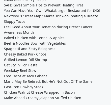
SAFD Gives Simple Tips to Prevent Heating Fires
You Can Have Your Own Whataburger Restaurant for $40!
Nextdoor's "Treat Map" Makes Trick-or-Treating a Breeze
Sloppy Tacos
Feel Good About Your Donation during Breast Cancer
Awareness Month
Baked Chicken with Fennel & Apples
Beef & Noodles Bowl with Vegetables
Spaghetti and Zesty Bolognese
Cheesy Baked Pork Chops
Grilled Lemon-Dill Shrimp
Get Stylin' For Fiesta!
Weekday Beef Stew
Free Tacos at Taco Cabana!
Manu May Be Retired, But He's Not Out Of The Game!
Cast-Iron Cowboy Steak
Chicken Walnut Cheese Wrapped in Bacon
Make-Ahead Creamy Jalapeno-Stuffed Chicken