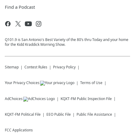
Find a Podcast
Q101.9 is San Antonio's Best Variety of the 80’s thru Today and your home
for the Kidd Kraddick Morning Show.
Sitemap
Contest Rules
Privacy Policy
Your Privacy Choices
Terms of Use
AdChoices
KQXT-FM
Public Inspection File
KQXT-FM
Political File
EEO Public File
Public File Assistance
FCC Applications