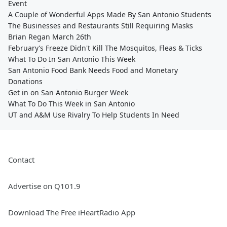
Event
A Couple of Wonderful Apps Made By San Antonio Students
The Businesses and Restaurants Still Requiring Masks
Brian Regan March 26th
February’s Freeze Didn't Kill The Mosquitos, Fleas & Ticks
What To Do In San Antonio This Week
San Antonio Food Bank Needs Food and Monetary
Donations
Get in on San Antonio Burger Week
What To Do This Week in San Antonio
UT and A&M Use Rivalry To Help Students In Need
Contact
Advertise on Q101.9
Download The Free iHeartRadio App