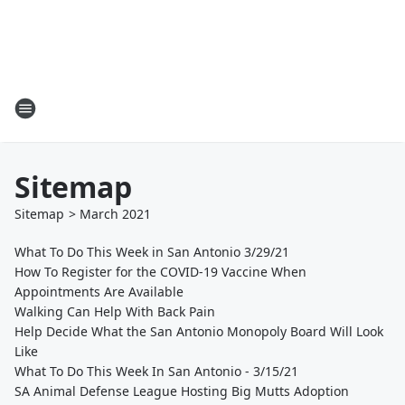
Sitemap
Sitemap
>
March
2021
What To Do This Week in San Antonio 3/29/21
How To Register for the COVID-19 Vaccine When
Appointments Are Available
Walking Can Help With Back Pain
Help Decide What the San Antonio Monopoly Board Will Look
Like
What To Do This Week In San Antonio - 3/15/21
SA Animal Defense League Hosting Big Mutts Adoption