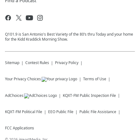
Find a Podcast
Q101.9 is San Antonio's Best Variety of the 80’s thru Today and your home
for the Kidd Kraddick Morning Show.
Sitemap
Contest Rules
Privacy Policy
Your Privacy Choices
Terms of Use
AdChoices
KQXT-FM
Public Inspection File
KQXT-FM
Political File
EEO Public File
Public File Assistance
FCC Applications
©
2026
iHeartMedia, Inc.