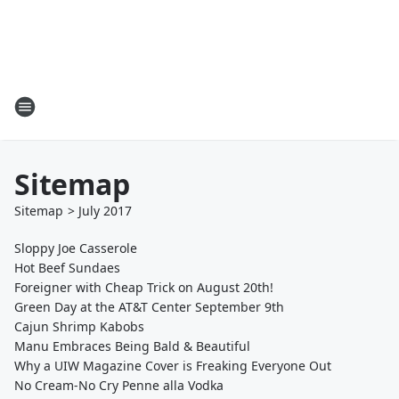
Sitemap
Sitemap
>
July
2017
Sloppy Joe Casserole
Hot Beef Sundaes
Foreigner with Cheap Trick on August 20th!
Green Day at the AT&T Center September 9th
Cajun Shrimp Kabobs
Manu Embraces Being Bald & Beautiful
Why a UIW Magazine Cover is Freaking Everyone Out
No Cream-No Cry Penne alla Vodka