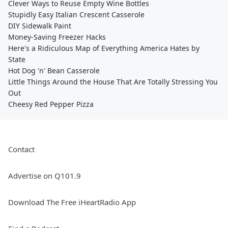
Clever Ways to Reuse Empty Wine Bottles
Stupidly Easy Italian Crescent Casserole
DIY Sidewalk Paint
Money-Saving Freezer Hacks
Here's a Ridiculous Map of Everything America Hates by
State
Hot Dog 'n' Bean Casserole
Little Things Around the House That Are Totally Stressing You
Out
Cheesy Red Pepper Pizza
Contact
Advertise on Q101.9
Download The Free iHeartRadio App